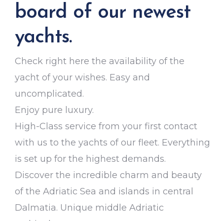
board of our newest
yachts.
Check right here the availability of the
yacht of your wishes. Easy and
uncomplicated.
Enjoy pure luxury.
High-Class service from your first contact
with us to the yachts of our fleet. Everything
is set up for the highest demands.
Discover the incredible charm and beauty
of the Adriatic Sea and islands in central
Dalmatia. Unique middle Adriatic