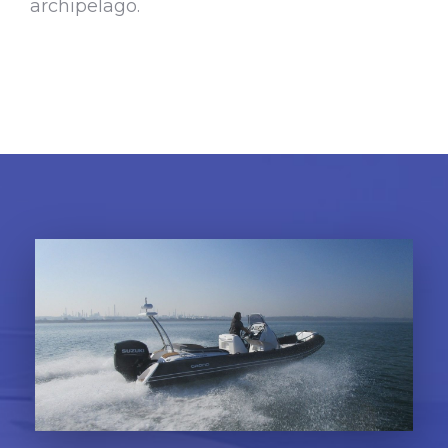
archipelago.