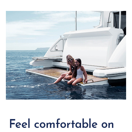
Feel comfortable on