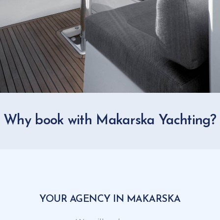
Why book with Makarska Yachting?
YOUR AGENCY IN MAKARSKA