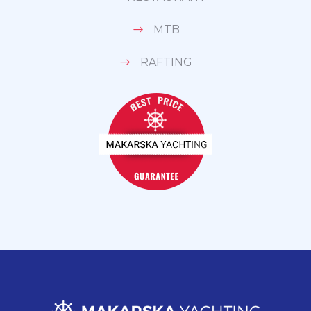
MTB
RAFTING