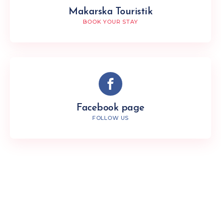
Makarska Touristik
BOOK YOUR STAY
Facebook page
FOLLOW US