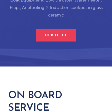
Boat Equipment: Bow thruster, Water heater,
Flaps, Antifouling, 2 Induction cookpot in glass
ceramic
OUR FLEET
ON BOARD
SERVICE