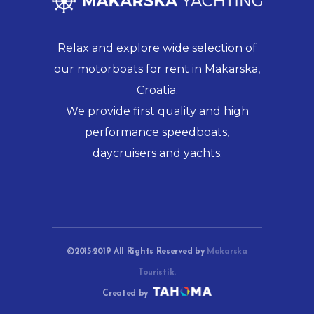
Relax and explore wide selection of
our motorboats for rent in Makarska,
Croatia.
We provide first quality and high
performance speedboats,
daycruisers and yachts.
©2015-2019 All Rights Reserved by
Makarska
Touristik.
Created by