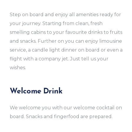
Step on board and enjoy all amenities ready for
your journey. Starting from clean, fresh
smelling cabins to your favourite drinks to fruits
and snacks. Further on you can enjoy limousine
service, a candle light dinner on board or even a
flight with a company jet. Just tell us your
wishes.
Welcome Drink
We welcome you with our welcome cocktail on
board. Snacks and fingerfood are prepared.