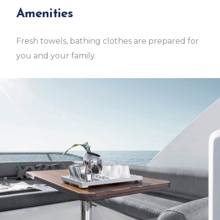
Amenities
Fresh towels, bathing clothes are prepared for
you and your family.