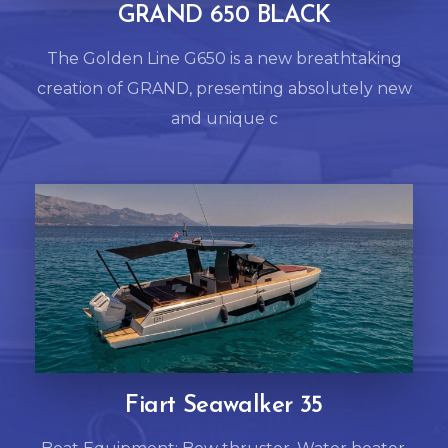
GRAND 650 BLACK
The Golden Line G650 is a new breathtaking
creation of GRAND, presenting absolutely new
and unique c
Fiart Seawalker 35