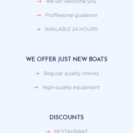
We will welcome you
Proffesional guidance
AVAILABLE 24 HOURS
WE OFFER JUST NEW BOATS
Regular quality checks
High-quality equipment
DISCOUNTS
RESTAURANT